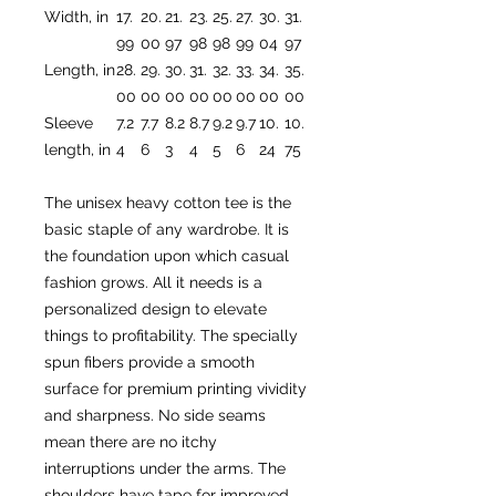
Width, in
17.
20.
21.
23.
25.
27.
30.
31.
99
00
97
98
98
99
04
97
Length, in
28.
29.
30.
31.
32.
33.
34.
35.
00
00
00
00
00
00
00
00
Sleeve
7.2
7.7
8.2
8.7
9.2
9.7
10.
10.
length, in
4
6
3
4
5
6
24
75
The unisex heavy cotton tee is the
basic staple of any wardrobe. It is
the foundation upon which casual
fashion grows. All it needs is a
personalized design to elevate
things to profitability. The specially
spun fibers provide a smooth
surface for premium printing vividity
and sharpness. No side seams
mean there are no itchy
interruptions under the arms. The
shoulders have tape for improved