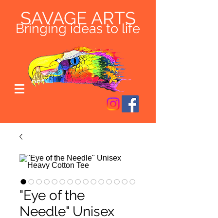
SAVAGE ARTS
Bringing ideas to life
"Eye of the
Needle" Unisex