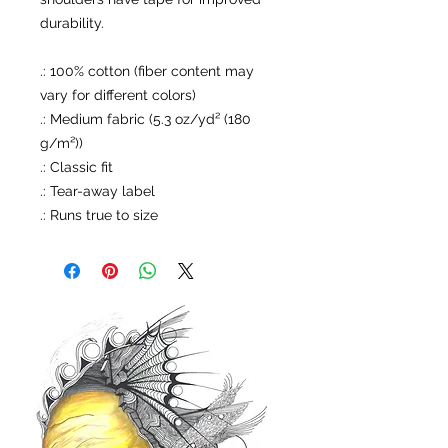
durability.
.: 100% cotton (fiber content may
vary for different colors)
.: Medium fabric (5.3 oz/yd² (180
g/m²))
.: Classic fit
.: Tear-away label
.: Runs true to size