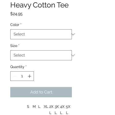
Heavy Cotton Tee
Price
$24.95
Color
*
Size
*
Quantity
*
Add to Cart
S
M
L
XL
2X
3X
4X
5X
L
L
L
L